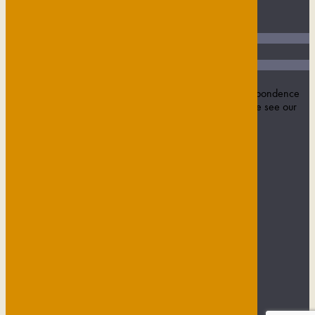
Join our mailing list
Name
Email Address
SUBMIT
Sign up to our newsletter to receive updates and correspondence
from us. We never sell on data or contact details. Please see our
privacy policy
for more information.
USEFUL INFORMATION
Privacy Policy
Contact
Maids Head Hotel
Green Tourism
Job Vacancies
Privacy Policy
Contact
Maids Head Hotel
Green Tourism
Job Vacancies