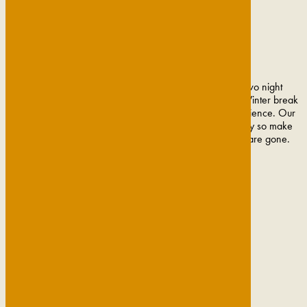
Escape the hustle and bustle of everyday life with a two night
midweek getaway, welcome in the new season with a Winter break
in Cambridge or treat a loved one to a fine dining experience. Our
popular offers and Cambridge breaks change frequently so make
sure to get them booked and in your diary before they are gone.