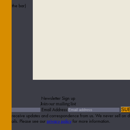
ved in the bar)
Newsletter Sign up
Join our mailing list
Email Address
SU
etter to receive updates and correspondence from us. We never sell on d
details. Please see our
privacy policy
for more information.