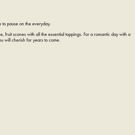
e to pause on the everyday.
, fruit scones with all the essential toppings. For a romantic day with a
ou will cherish for years to come.