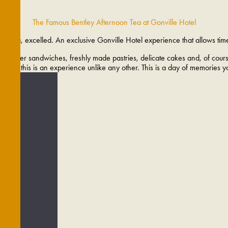
The Famous Bentley Afternoon Tea at Gonville Hotel
oon tea, excelled. An exclusive Gonville Hotel experience that allows tim
ng finger sandwiches, freshly made pastries, delicate cakes and, of course
cial, this is an experience unlike any other. This is a day of memories y
DES