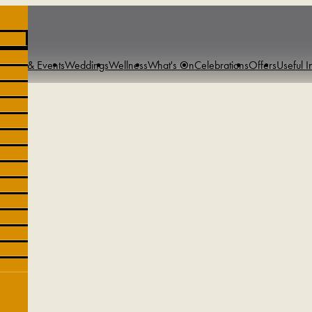
tings & Events
Weddings
Wellness
What's On
Celebrations
Offers
Useful I