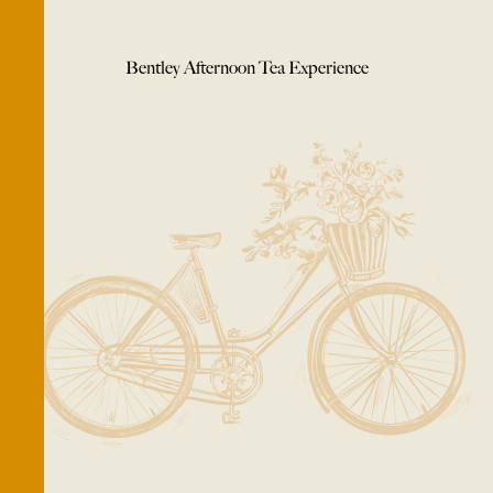
Bentley Afternoon Tea Experience