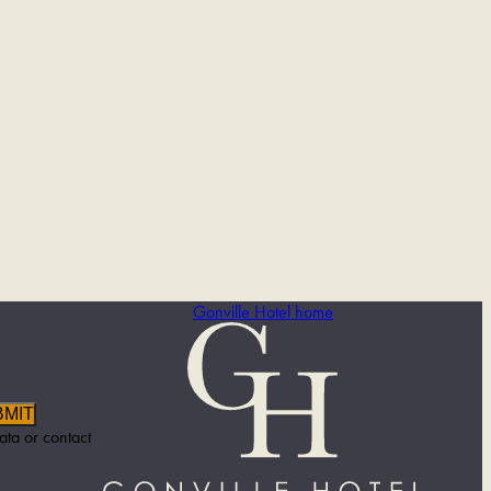
Gonville Hotel home
BMIT
ata or contact