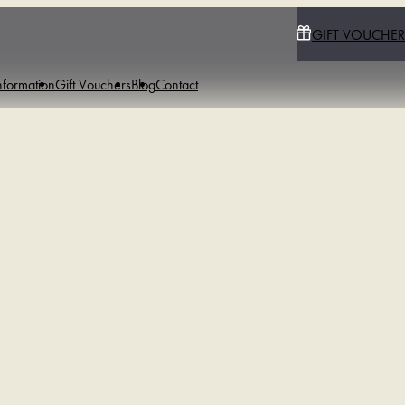
GIFT VOUCHER
nformation
Gift Vouchers
Blog
Contact